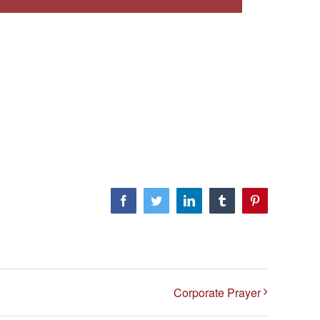
Facebook
Twitter
LinkedIn
Tumblr
Pinterest
Corporate Prayer