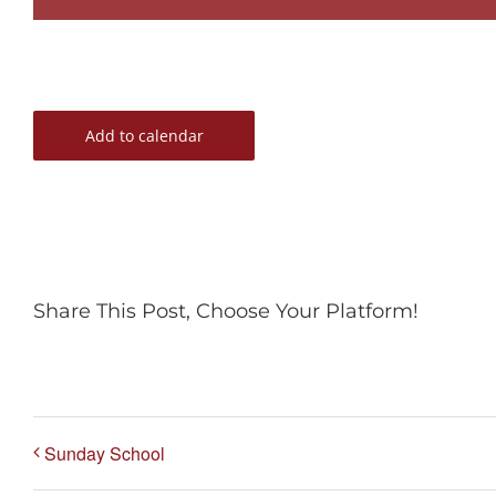
Add to calendar
Share This Post, Choose Your Platform!
Sunday School