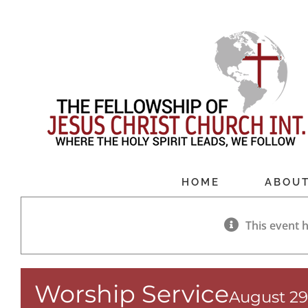
Skip
to
content
HOME
ABOU
This event 
Worship Service
August 29