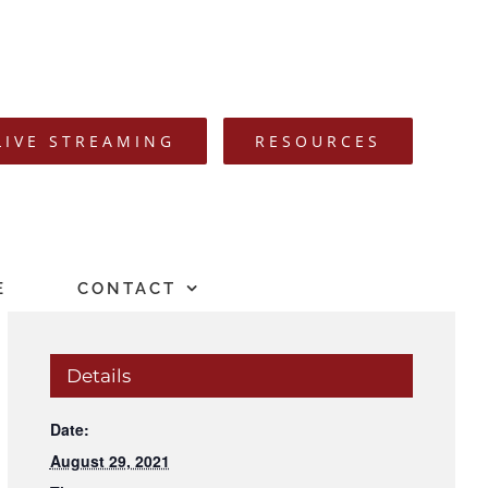
LIVE STREAMING
RESOURCES
E
CONTACT
Details
Date:
August 29, 2021