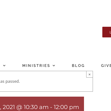
T
MINISTRIES
BLOG
GIV
×
has passed.
, 2021 @ 10:30 am
-
12:00 pm