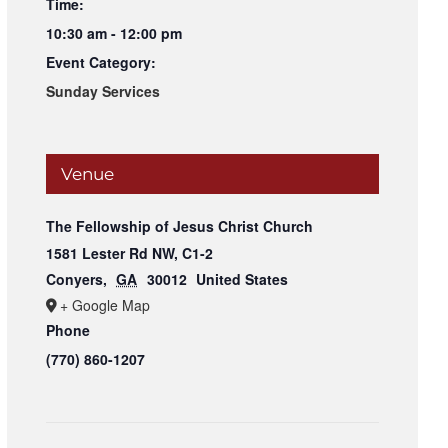
Time:
10:30 am - 12:00 pm
Event Category:
Sunday Services
Venue
The Fellowship of Jesus Christ Church
1581 Lester Rd NW, C1-2
Conyers
,
GA
30012
United States
+ Google Map
Phone
(770) 860-1207