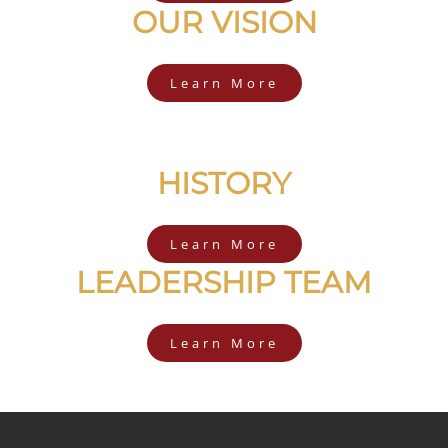
OUR VISION
Learn More
HISTORY
Learn More
LEADERSHIP TEAM
Learn More