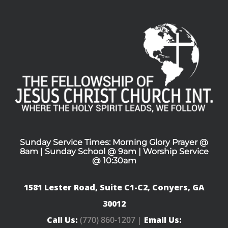
Sunday Service Times: Morning Glory Prayer @
8am | Sunday School @ 9am | Worship Service
@ 10:30am
1581 Lester Road, Suite C1-C2, Conyers, GA
30012
Call Us:
(770) 860-1207 |
Email Us: