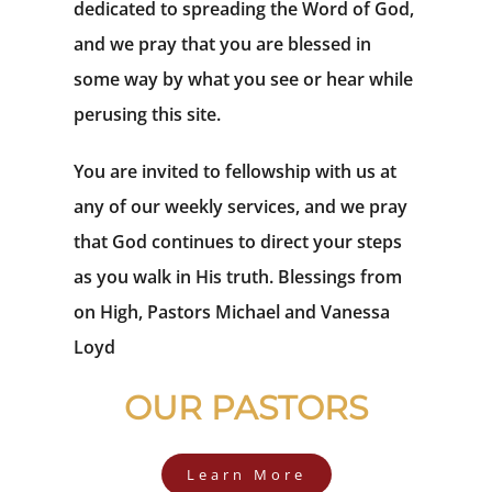
dedicated to spreading the Word of God,
and we pray that you are blessed in
some way by what you see or hear while
perusing this site.
You are invited to fellowship with us at
any of our weekly services, and we pray
that God continues to direct your steps
as you walk in His truth. Blessings from
on High, Pastors Michael and Vanessa
Loyd
OUR PASTORS
Learn More