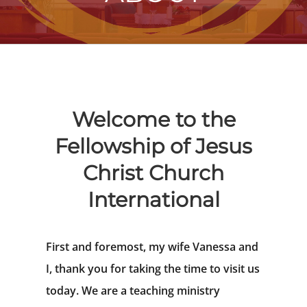
Welcome to the
Fellowship of Jesus
Christ Church
International
First and foremost, my wife Vanessa and
I, thank you for taking the time to visit us
today. We are a teaching ministry