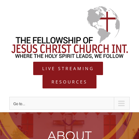
Skip
to
content
LIVE STREAMING
RESOURCES
Go to...
ABOUT