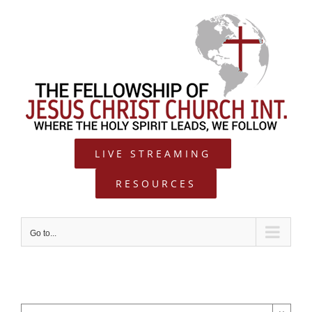
Skip
to
content
LIVE STREAMING
RESOURCES
Go to...