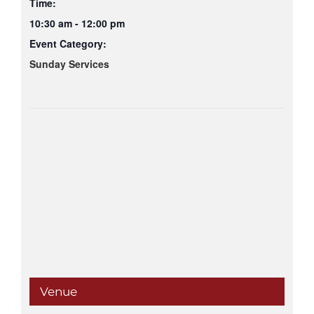
Time:
10:30 am - 12:00 pm
Event Category:
Sunday Services
Venue