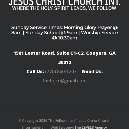
Sunday Service Times: Morning Glory Prayer @
8am | Sunday School @ 9am | Worship Service
@ 10:30am
1581 Lester Road, Suite C1-C2, Conyers, GA
30012
Call Us:
(770) 860-1207 |
Email Us:
thefojcc@gmail.com
© Copyright
2026 The Fellowship of Jesus Christ Church
International | Web Strategy:
The LEVEL8 Agency