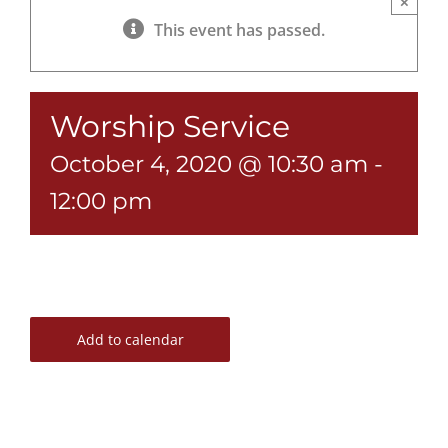
×
This event has passed.
Worship Service
October 4, 2020 @ 10:30 am
-
12:00 pm
Add to calendar