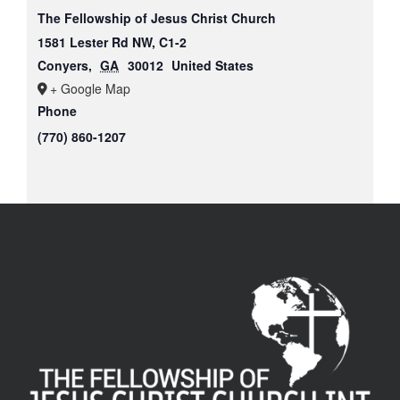
The Fellowship of Jesus Christ Church
1581 Lester Rd NW, C1-2
Conyers
,
GA
30012
United States
+ Google Map
Phone
(770) 860-1207