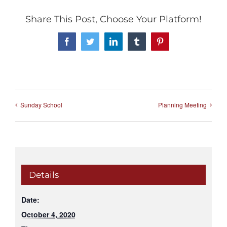
Share This Post, Choose Your Platform!
Facebook
Twitter
LinkedIn
Tumblr
Pinterest
Sunday School
Planning Meeting
Details
Date:
October 4, 2020