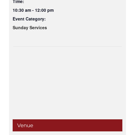
Time:
10:30 am - 12:00 pm
Event Category:
Sunday Services
Venue