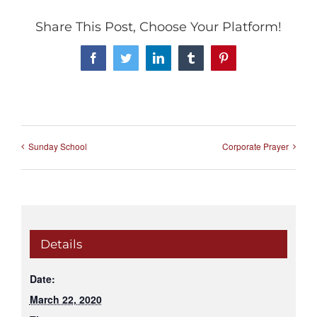
Share This Post, Choose Your Platform!
Facebook
Twitter
LinkedIn
Tumblr
Pinterest
Sunday School
Corporate Prayer
Details
Date:
March 22, 2020