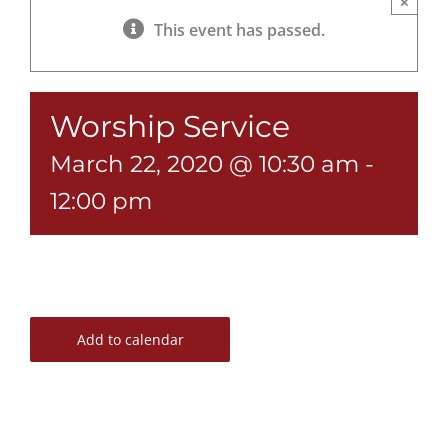
×
This event has passed.
Worship Service
March 22, 2020 @ 10:30 am
-
12:00 pm
Add to calendar