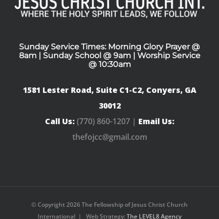
Sunday Service Times: Morning Glory Prayer @
8am | Sunday School @ 9am | Worship Service
@ 10:30am
1581 Lester Road, Suite C1-C2, Conyers, GA
30012
Call Us:
(770) 860-1207 |
Email Us:
thefojcc@gmail.com
© Copyright
2026 The Fellowship of Jesus Christ Church
International | Web Strategy:
The LEVEL8 Agency