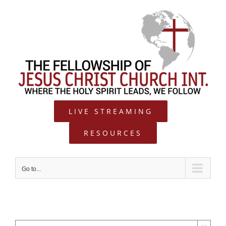
Skip
to
content
LIVE STREAMING
RESOURCES
Go to...