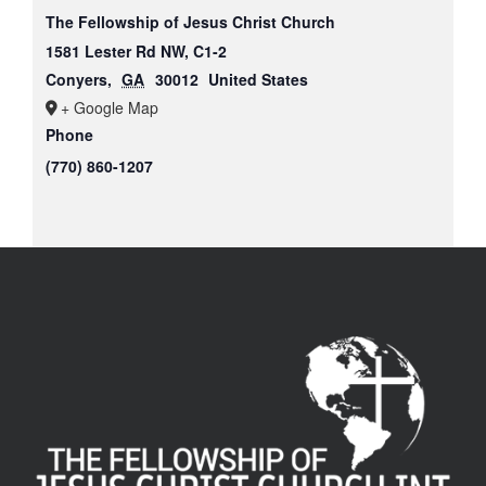
The Fellowship of Jesus Christ Church
1581 Lester Rd NW, C1-2
Conyers
,
GA
30012
United States
+ Google Map
Phone
(770) 860-1207