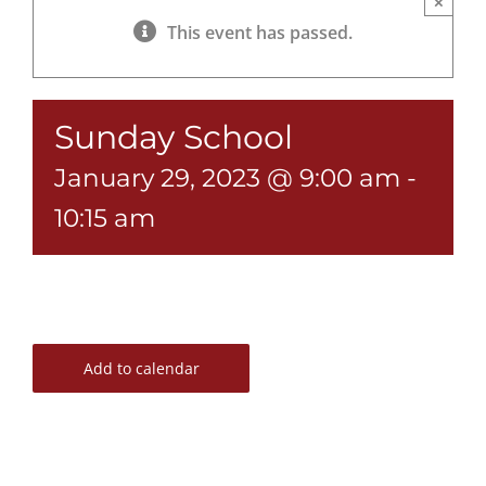
×
This event has passed.
Sunday School
January 29, 2023 @ 9:00 am
-
10:15 am
Add to calendar