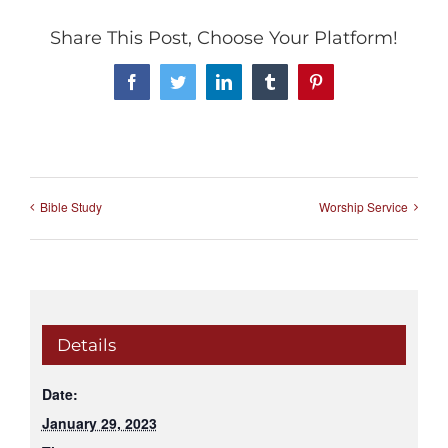
Share This Post, Choose Your Platform!
Facebook
Twitter
LinkedIn
Tumblr
Pinterest
Bible Study
Worship Service
Details
Date:
January 29, 2023