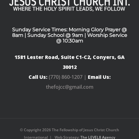
Sunday Service Times: Morning Glory Prayer @
8am | Sunday School @ 9am | Worship Service
@ 10:30am
1581 Lester Road, Suite C1-C2, Conyers, GA
30012
Call Us:
(770) 860-1207 |
Email Us:
thefojcc@gmail.com
© Copyright
2026 The Fellowship of Jesus Christ Church
International | Web Strategy:
The LEVEL8 Agency