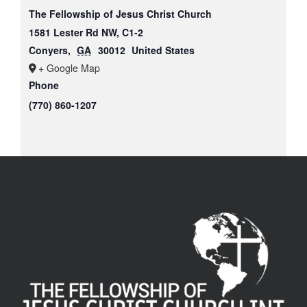
The Fellowship of Jesus Christ Church
1581 Lester Rd NW, C1-2
Conyers
,
GA
30012
United States
+ Google Map
Phone
(770) 860-1207