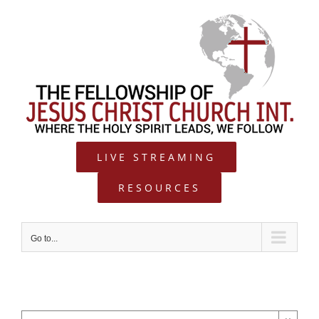
Skip
to
content
LIVE STREAMING
RESOURCES
Go to...