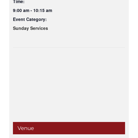
Time:
9:00 am - 10:15 am
Event Category:
Sunday Services
Venue