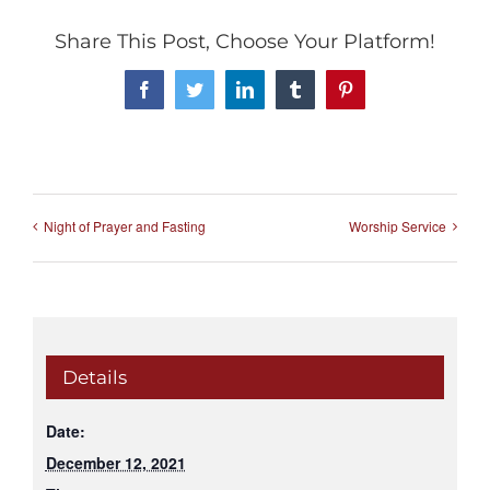
Share This Post, Choose Your Platform!
Facebook
Twitter
LinkedIn
Tumblr
Pinterest
Night of Prayer and Fasting
Worship Service
Details
Date:
December 12, 2021