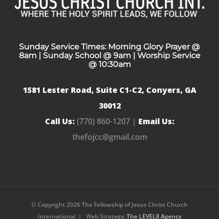
Sunday Service Times: Morning Glory Prayer @
8am | Sunday School @ 9am | Worship Service
@ 10:30am
1581 Lester Road, Suite C1-C2, Conyers, GA
30012
Call Us:
(770) 860-1207 |
Email Us:
thefojcc@gmail.com
© Copyright
2026 The Fellowship of Jesus Christ Church
International | Web Strategy:
The LEVEL8 Agency