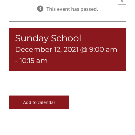
×
This event has passed.
Sunday School
December 12, 2021 @ 9:00 am
-
10:15 am
Add to calendar