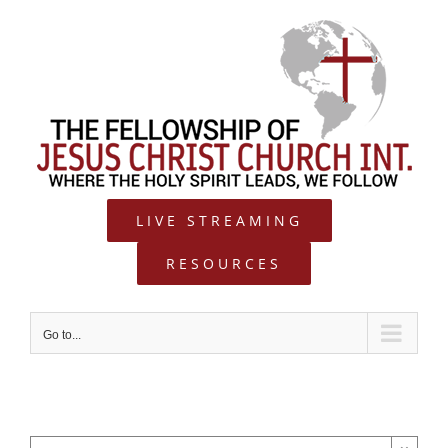
Skip
to
content
LIVE STREAMING
RESOURCES
Go to...