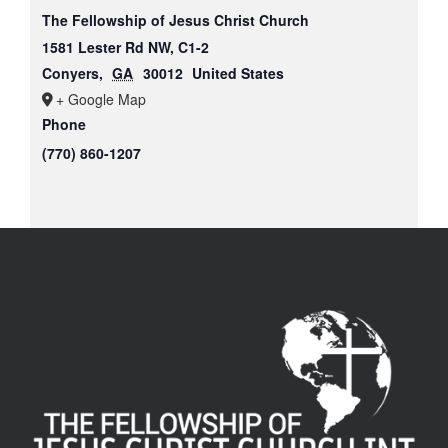
The Fellowship of Jesus Christ Church
1581 Lester Rd NW, C1-2
Conyers
,
GA
30012
United States
+ Google Map
Phone
(770) 860-1207