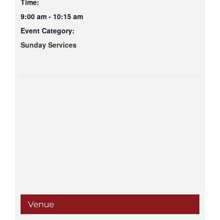
Time:
9:00 am - 10:15 am
Event Category:
Sunday Services
Venue