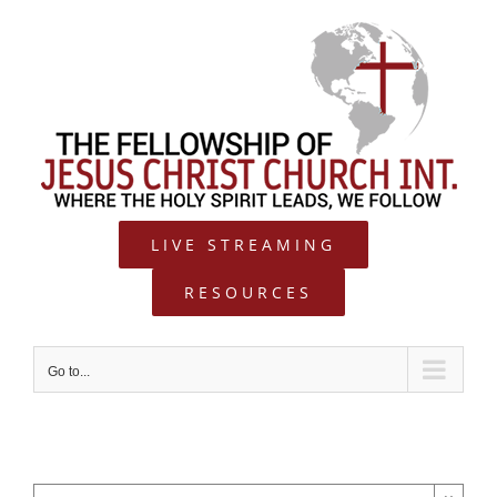
Skip
to
content
LIVE STREAMING
RESOURCES
Go to...