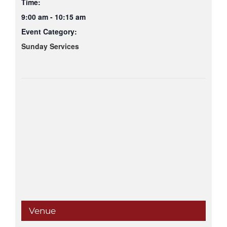
Time:
9:00 am - 10:15 am
Event Category:
Sunday Services
Venue