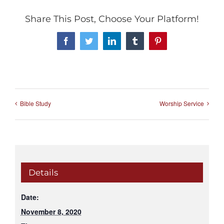
Share This Post, Choose Your Platform!
Facebook
Twitter
LinkedIn
Tumblr
Pinterest
Bible Study
Worship Service
Details
Date:
November 8, 2020