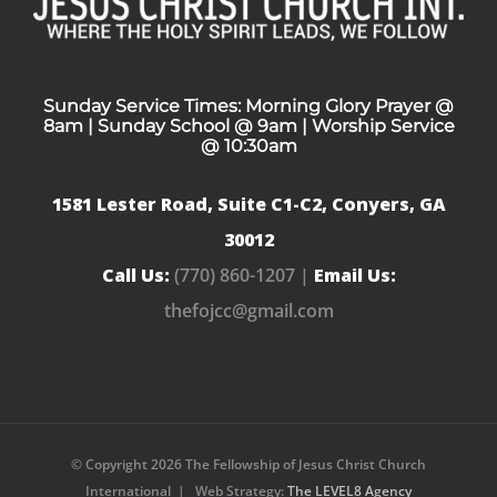
Sunday Service Times: Morning Glory Prayer @
8am | Sunday School @ 9am | Worship Service
@ 10:30am
1581 Lester Road, Suite C1-C2, Conyers, GA
30012
Call Us:
(770) 860-1207 |
Email Us:
thefojcc@gmail.com
© Copyright
2026 The Fellowship of Jesus Christ Church
International | Web Strategy:
The LEVEL8 Agency