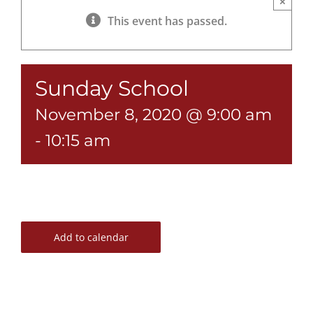
×
This event has passed.
Sunday School
November 8, 2020 @ 9:00 am
-
10:15 am
Add to calendar