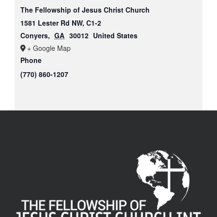
The Fellowship of Jesus Christ Church
1581 Lester Rd NW, C1-2
Conyers
,
GA
30012
United States
+ Google Map
Phone
(770) 860-1207