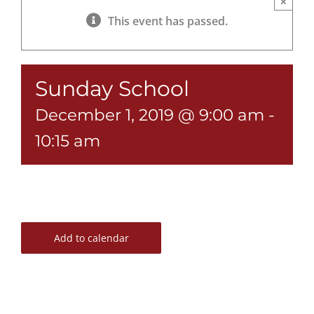
×
This event has passed.
Sunday School
December 1, 2019 @ 9:00 am
-
10:15 am
Add to calendar