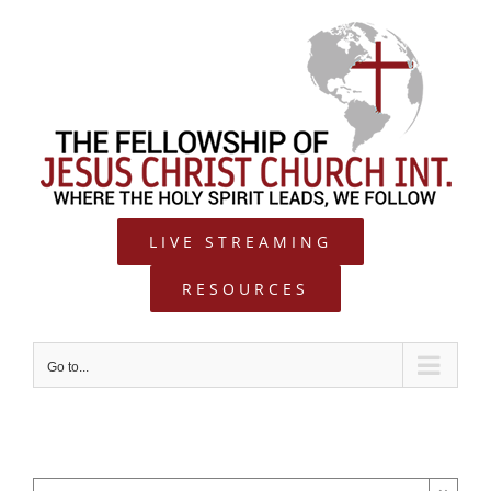
Skip
to
content
LIVE STREAMING
RESOURCES
Go to...