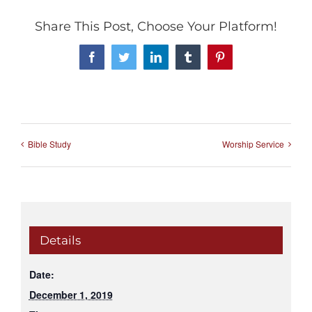
Share This Post, Choose Your Platform!
Facebook
Twitter
LinkedIn
Tumblr
Pinterest
Bible Study
Worship Service
Details
Date:
December 1, 2019