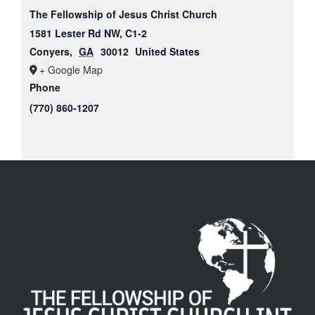
The Fellowship of Jesus Christ Church
1581 Lester Rd NW, C1-2
Conyers
,
GA
30012
United States
+ Google Map
Phone
(770) 860-1207