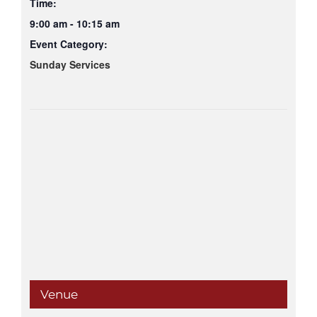
Time:
9:00 am - 10:15 am
Event Category:
Sunday Services
Venue