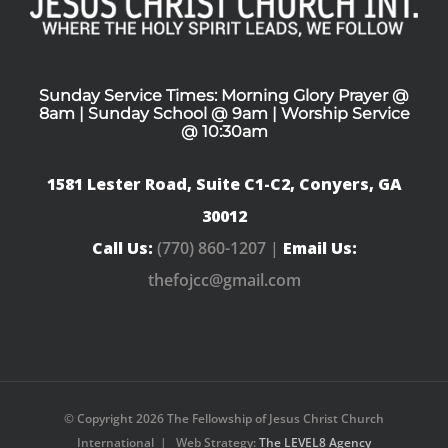
Sunday Service Times: Morning Glory Prayer @
8am | Sunday School @ 9am | Worship Service
@ 10:30am
1581 Lester Road, Suite C1-C2, Conyers, GA
30012
Call Us:
(770) 860-1207 |
Email Us:
thefojcc@gmail.com
© Copyright
2026 The Fellowship of Jesus Christ Church
International | Web Strategy:
The LEVEL8 Agency