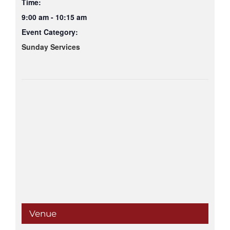
Time:
9:00 am - 10:15 am
Event Category:
Sunday Services
Venue