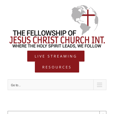
Skip
to
content
LIVE STREAMING
RESOURCES
Go to...