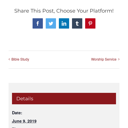
Share This Post, Choose Your Platform!
Facebook
Twitter
LinkedIn
Tumblr
Pinterest
Bible Study
Worship Service
Details
Date:
June 9, 2019