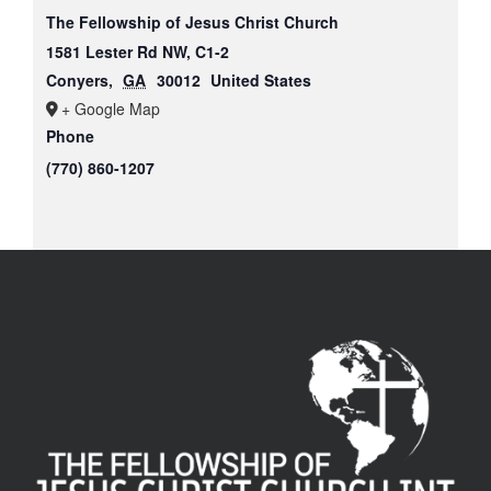
The Fellowship of Jesus Christ Church
1581 Lester Rd NW, C1-2
Conyers
,
GA
30012
United States
+ Google Map
Phone
(770) 860-1207