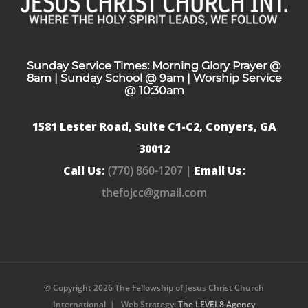
Sunday Service Times: Morning Glory Prayer @
8am | Sunday School @ 9am | Worship Service
@ 10:30am
1581 Lester Road, Suite C1-C2, Conyers, GA
30012
Call Us:
(770) 860-1207 |
Email Us:
thefojcc@gmail.com
© Copyright
2026 The Fellowship of Jesus Christ Church
International | Web Strategy:
The LEVEL8 Agency