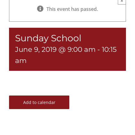
×
This event has passed.
Sunday School
June 9, 2019 @ 9:00 am
-
10:15
am
Add to calendar