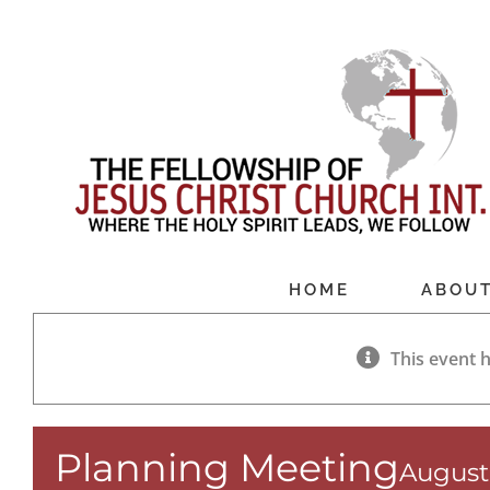
Skip
to
content
HOME
ABOU
This event 
Planning Meeting
August