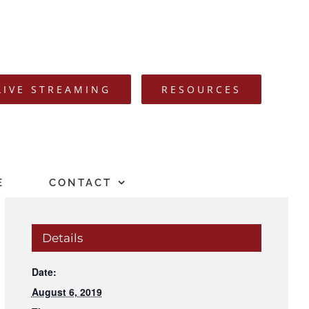
LIVE STREAMING
RESOURCES
E
CONTACT
Details
Date:
August 6, 2019