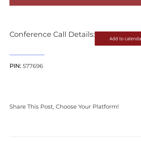
Conference Call Details:
Add to calenda
515-739-1285
PIN:
577696
Share This Post, Choose Your Platform!