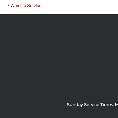
Worship Service
Sunday Service Times: 