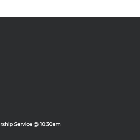
rship Service @ 10:30am