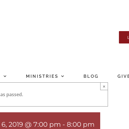
T
MINISTRIES
BLOG
GIV
×
has passed.
 6, 2019 @ 7:00 pm
-
8:00 pm