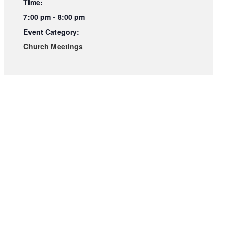
Time:
7:00 pm - 8:00 pm
Event Category:
Church Meetings