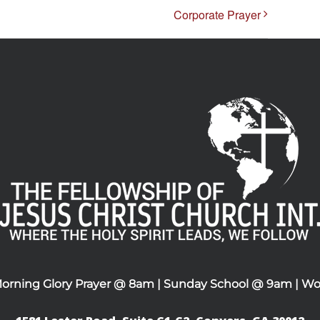
Corporate Prayer
Morning Glory Prayer @ 8am | Sunday School @ 9am | Wo