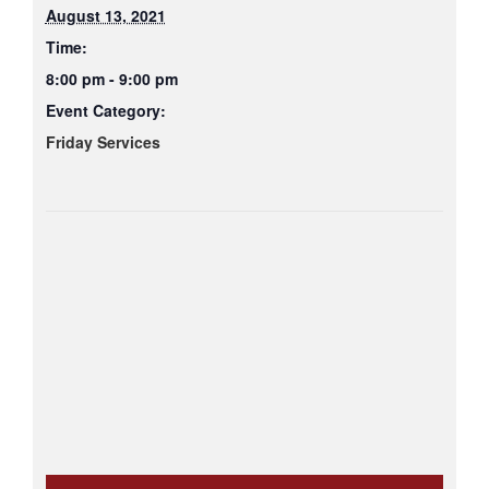
August 13, 2021
Time:
8:00 pm - 9:00 pm
Event Category:
Friday Services