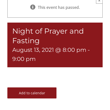
×
This event has passed.
Night of Prayer and
Fasting
August 13, 2021 @ 8:00 pm
-
9:00 pm
Add to calendar