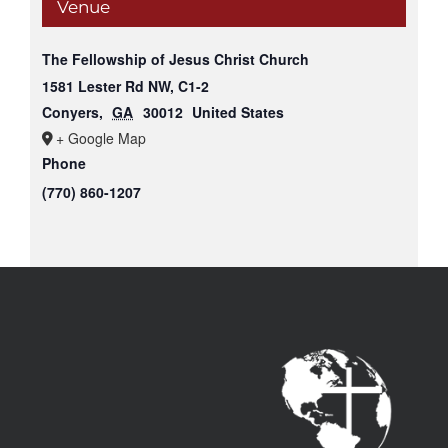
Venue
The Fellowship of Jesus Christ Church
1581 Lester Rd NW, C1-2
Conyers
,
GA
30012
United States
+ Google Map
Phone
(770) 860-1207