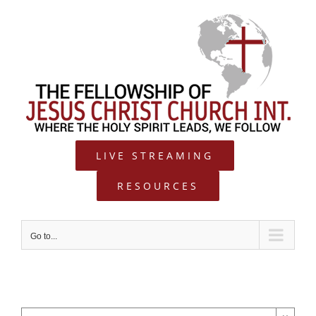
Skip
to
content
LIVE STREAMING
RESOURCES
Go to...