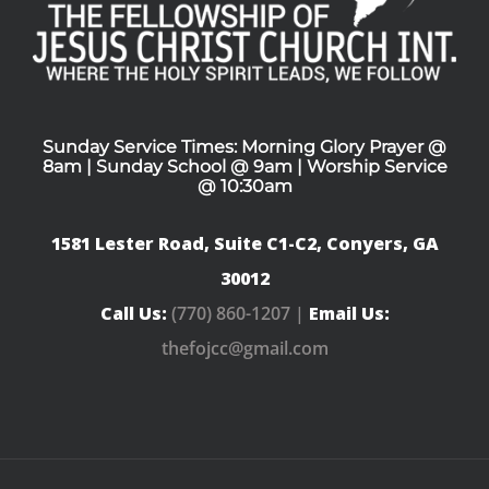
Sunday Service Times: Morning Glory Prayer @
8am | Sunday School @ 9am | Worship Service
@ 10:30am
1581 Lester Road, Suite C1-C2, Conyers, GA
30012
Call Us:
(770) 860-1207 |
Email Us:
thefojcc@gmail.com