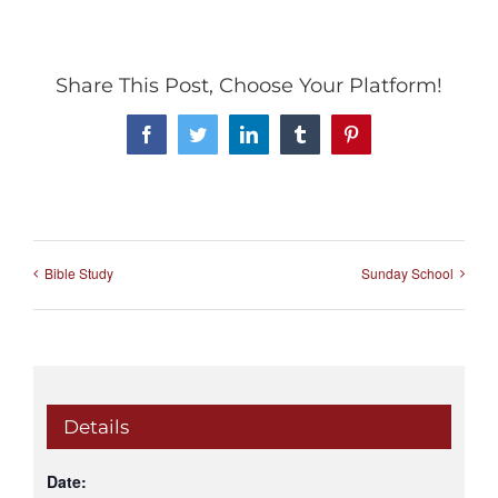
Share This Post, Choose Your Platform!
Facebook
Twitter
LinkedIn
Tumblr
Pinterest
Bible Study
Sunday School
Details
Date: