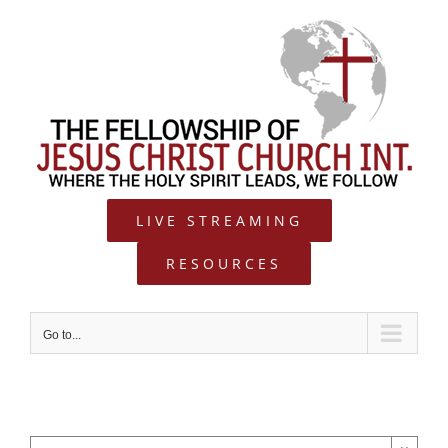
Skip
to
content
LIVE STREAMING
RESOURCES
Go to...