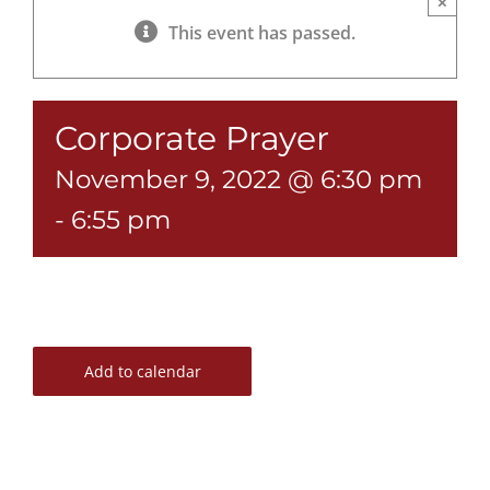
×
This event has passed.
Corporate Prayer
November 9, 2022 @ 6:30 pm
-
6:55 pm
Add to calendar