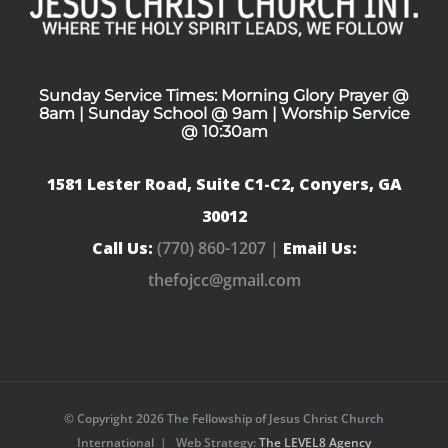
Sunday Service Times: Morning Glory Prayer @
8am | Sunday School @ 9am | Worship Service
@ 10:30am
1581 Lester Road, Suite C1-C2, Conyers, GA
30012
Call Us:
(770) 860-1207 |
Email Us:
thefojcc@gmail.com
© Copyright
2026 The Fellowship of Jesus Christ Church
International | Web Strategy:
The LEVEL8 Agency