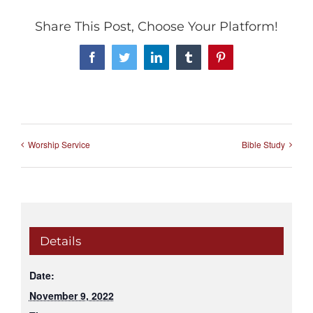
Share This Post, Choose Your Platform!
Facebook
Twitter
LinkedIn
Tumblr
Pinterest
Worship Service
Bible Study
Details
Date:
November 9, 2022