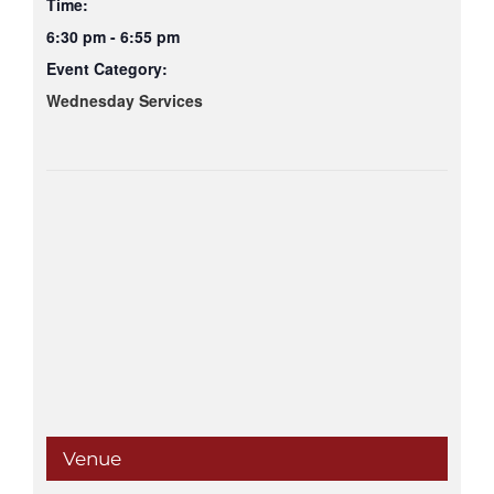
Time:
6:30 pm - 6:55 pm
Event Category:
Wednesday Services
Venue