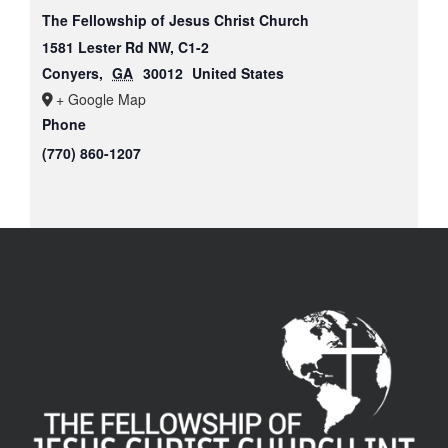
The Fellowship of Jesus Christ Church
1581 Lester Rd NW, C1-2
Conyers
,
GA
30012
United States
+ Google Map
Phone
(770) 860-1207