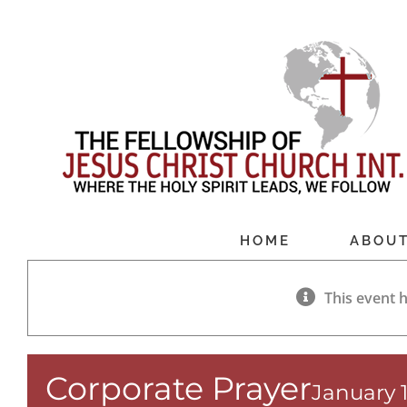
Skip
to
content
HOME
ABOU
This event 
Corporate Prayer
January 