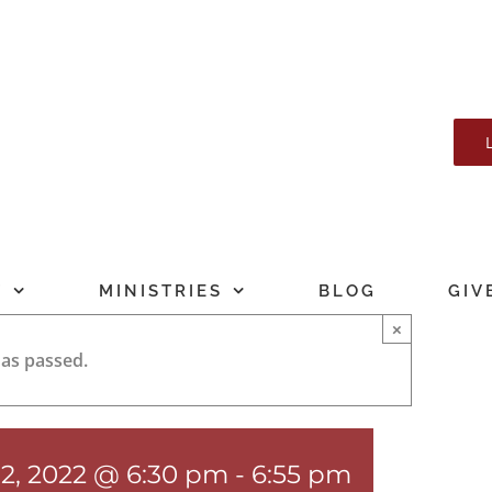
T
MINISTRIES
BLOG
GIV
×
has passed.
12, 2022 @ 6:30 pm
-
6:55 pm