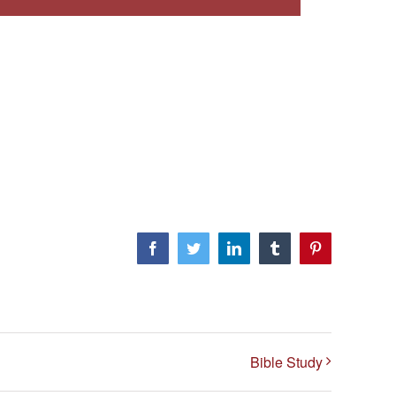
Facebook
Twitter
LinkedIn
Tumblr
Pinterest
Bible Study