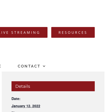
LIVE STREAMING
RESOURCES
E
CONTACT
Details
Date:
January 12, 2022