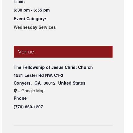
Time:
6:30 pm - 6:55 pm
Event Category:
Wednesday Services
Venue
The Fellowship of Jesus Christ Church
1581 Lester Rd NW, C1-2
Conyers
,
GA
30012
United States
+ Google Map
Phone
(770) 860-1207