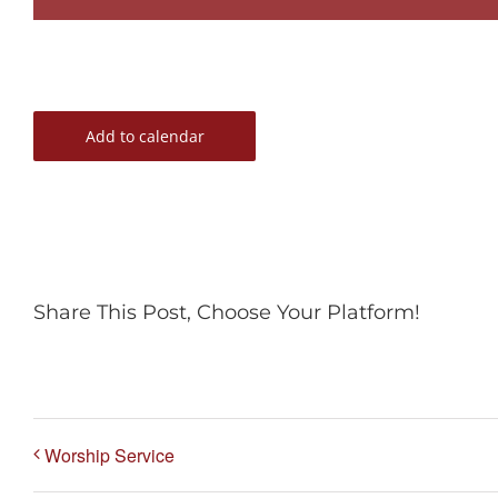
Add to calendar
Share This Post, Choose Your Platform!
Worship Service