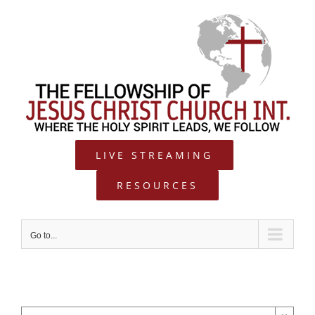
Skip
to
content
LIVE STREAMING
RESOURCES
Go to...