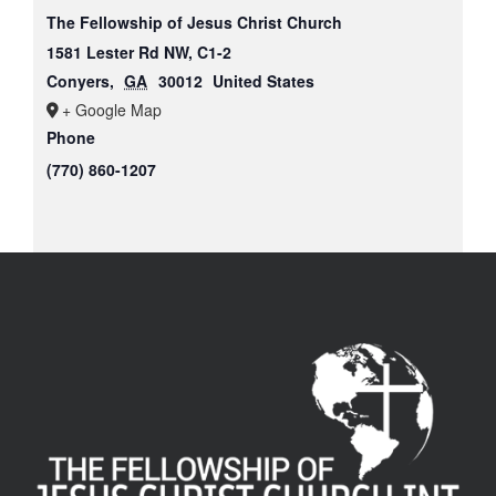
The Fellowship of Jesus Christ Church
1581 Lester Rd NW, C1-2
Conyers
,
GA
30012
United States
+ Google Map
Phone
(770) 860-1207