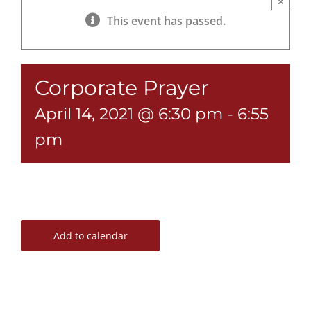
×
This event has passed.
Corporate Prayer
April 14, 2021 @ 6:30 pm
-
6:55
pm
Add to calendar