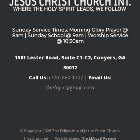
Sunday Service Times: Morning Glory Prayer @
8am | Sunday School @ 9am | Worship Service
@ 10:30am
1581 Lester Road, Suite C1-C2, Conyers, GA
30012
Call Us:
(770) 860-1207 |
Email Us:
thefojcc@gmail.com
© Copyright
2026 The Fellowship of Jesus Christ Church
International | Web Strategy:
The LEVEL8 Agency