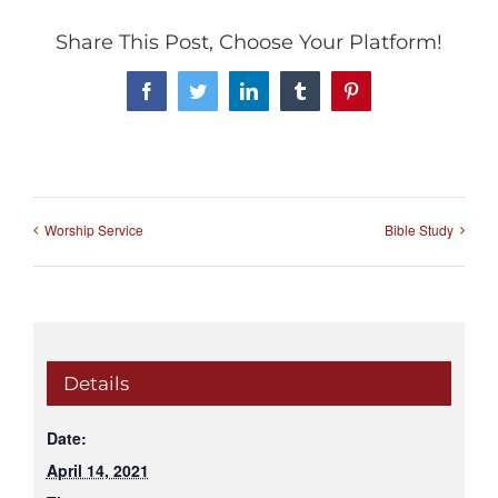
Share This Post, Choose Your Platform!
Facebook
Twitter
LinkedIn
Tumblr
Pinterest
Worship Service
Bible Study
Details
Date:
April 14, 2021