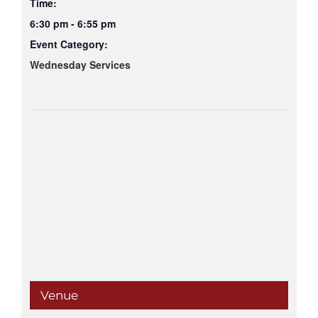
Time:
6:30 pm - 6:55 pm
Event Category:
Wednesday Services
Venue