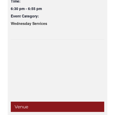
Time:
6:30 pm - 6:55 pm
Event Category:
Wednesday Services
Venue