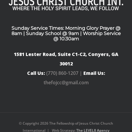
Sunday Service Times: Morning Glory Prayer @
8am | Sunday School @ 9am | Worship Service
@ 10:30am
1581 Lester Road, Suite C1-C2, Conyers, GA
30012
Call Us:
(770) 860-1207 |
Email Us:
thefojcc@gmail.com
© Copyright
2026 The Fellowship of Jesus Christ Church
International | Web Strategy:
The LEVEL8 Agency