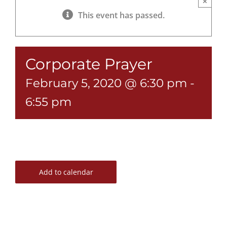
×
This event has passed.
Corporate Prayer
February 5, 2020 @ 6:30 pm
-
6:55 pm
Add to calendar