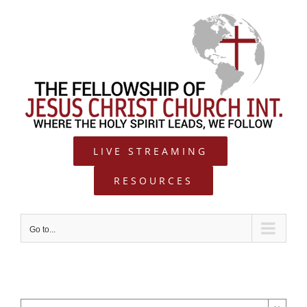
Skip
to
content
LIVE STREAMING
RESOURCES
Go to...