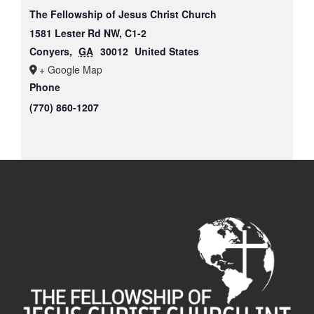
The Fellowship of Jesus Christ Church
1581 Lester Rd NW, C1-2
Conyers
,
GA
30012
United States
+ Google Map
Phone
(770) 860-1207