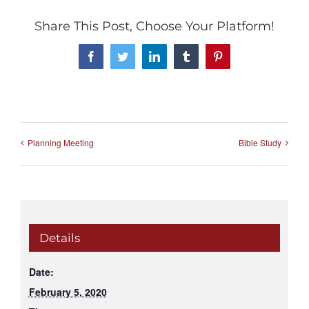
Share This Post, Choose Your Platform!
Facebook
Twitter
LinkedIn
Tumblr
Pinterest
Planning Meeting
Bible Study
Details
Date:
February 5, 2020