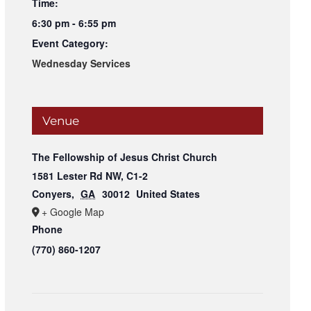
Time:
6:30 pm - 6:55 pm
Event Category:
Wednesday Services
Venue
The Fellowship of Jesus Christ Church
1581 Lester Rd NW, C1-2
Conyers
,
GA
30012
United States
+ Google Map
Phone
(770) 860-1207