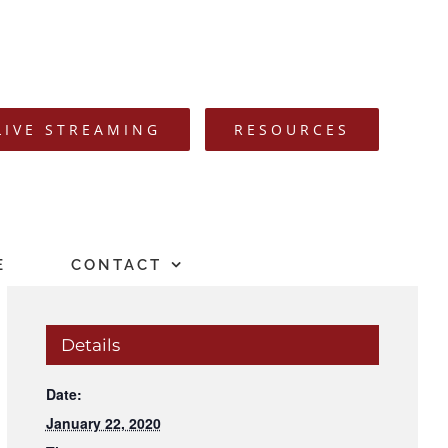
LIVE STREAMING
RESOURCES
E
CONTACT
Details
Date:
January 22, 2020