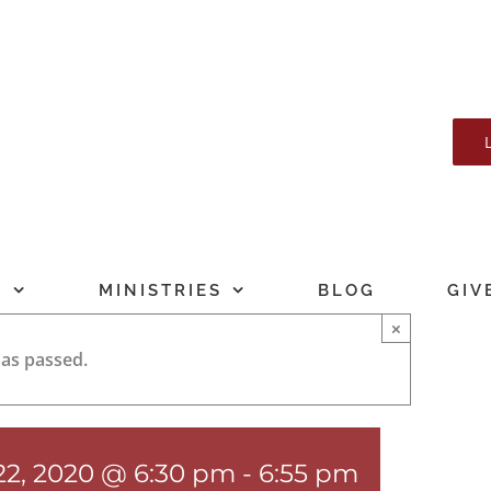
T
MINISTRIES
BLOG
GIV
×
has passed.
22, 2020 @ 6:30 pm
-
6:55 pm