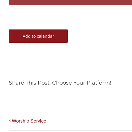
Add to calendar
Share This Post, Choose Your Platform!
Worship Service