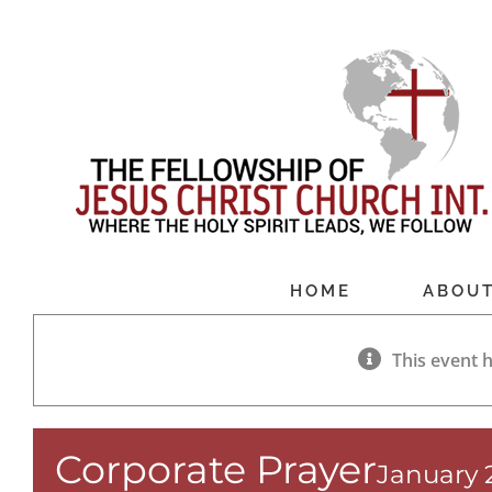
Skip
to
content
HOME
ABOU
This event 
Corporate Prayer
January 