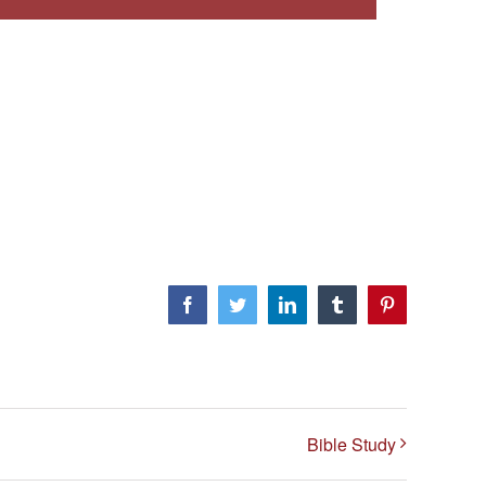
Facebook
Twitter
LinkedIn
Tumblr
Pinterest
Bible Study