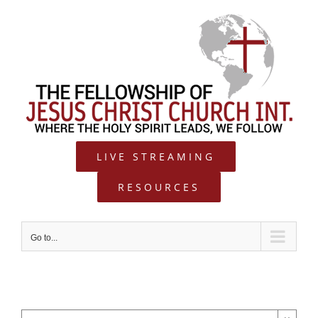
Skip
to
content
LIVE STREAMING
RESOURCES
Go to...