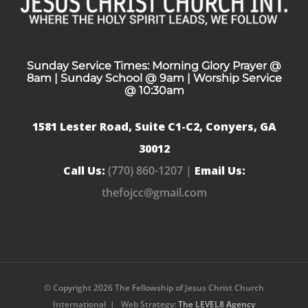
Sunday Service Times: Morning Glory Prayer @
8am | Sunday School @ 9am | Worship Service
@ 10:30am
1581 Lester Road, Suite C1-C2, Conyers, GA
30012
Call Us:
(770) 860-1207 |
Email Us:
thefojcc@gmail.com
© Copyright
2026 The Fellowship of Jesus Christ Church
International | Web Strategy:
The LEVEL8 Agency