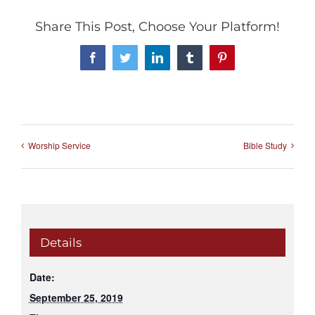
Share This Post, Choose Your Platform!
Facebook
Twitter
LinkedIn
Tumblr
Pinterest
Worship Service
Bible Study
Details
Date:
September 25, 2019