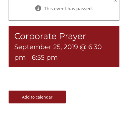
×
This event has passed.
Corporate Prayer
September 25, 2019 @ 6:30
pm
-
6:55 pm
Add to calendar