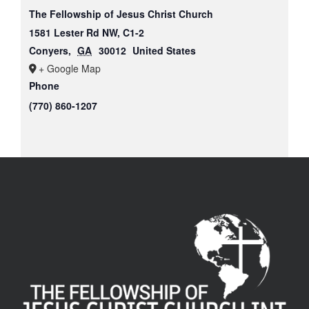
The Fellowship of Jesus Christ Church
1581 Lester Rd NW, C1-2
Conyers
,
GA
30012
United States
+ Google Map
Phone
(770) 860-1207