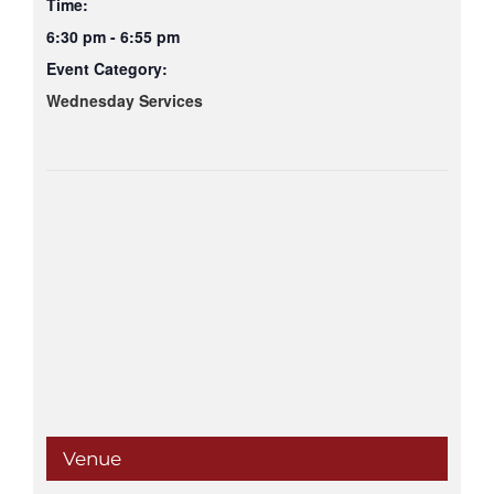
Time:
6:30 pm - 6:55 pm
Event Category:
Wednesday Services
Venue