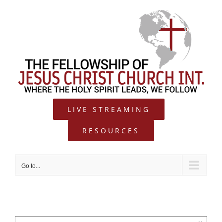
Skip
to
content
LIVE STREAMING
RESOURCES
Go to...