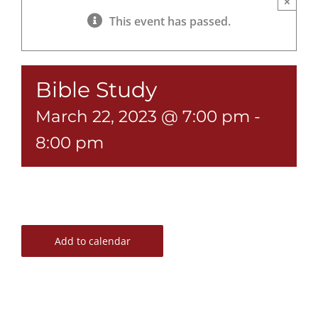
×
This event has passed.
Bible Study
March 22, 2023 @ 7:00 pm
-
8:00 pm
Add to calendar