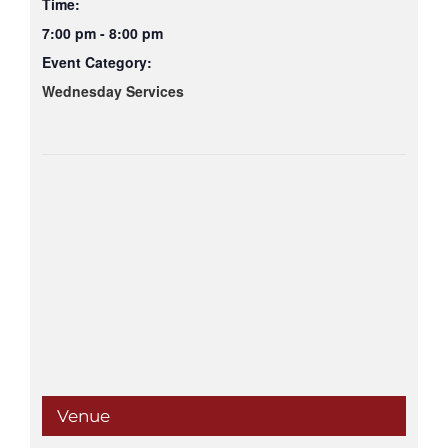
Time:
7:00 pm - 8:00 pm
Event Category:
Wednesday Services
Venue