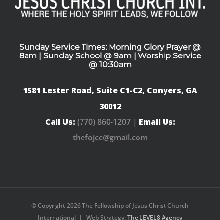
Sunday Service Times: Morning Glory Prayer @
8am | Sunday School @ 9am | Worship Service
@ 10:30am
1581 Lester Road, Suite C1-C2, Conyers, GA
30012
Call Us:
(770) 860-1207 |
Email Us:
thefojcc@gmail.com
© Copyright
2026 The Fellowship of Jesus Christ Church
International | Web Strategy:
The LEVEL8 Agency