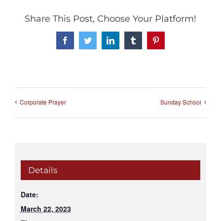
Share This Post, Choose Your Platform!
Facebook
Twitter
LinkedIn
Tumblr
Pinterest
Corporate Prayer
Sunday School
Details
Date:
March 22, 2023