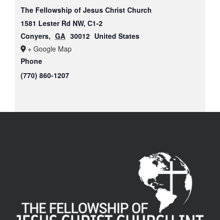
The Fellowship of Jesus Christ Church
1581 Lester Rd NW, C1-2
Conyers
,
GA
30012
United States
+ Google Map
Phone
(770) 860-1207