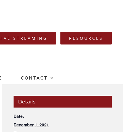
LIVE STREAMING
RESOURCES
E
CONTACT
Details
Date:
December 1, 2021