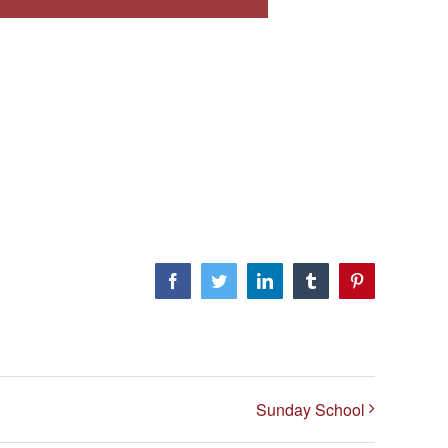
Facebook
Twitter
LinkedIn
Tumblr
Pinterest
Sunday School