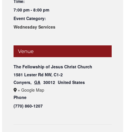
Time:
7:00 pm - 8:00 pm
Event Category:
Wednesday Services
Venue
The Fellowship of Jesus Christ Church
1581 Lester Rd NW, C1-2
Conyers
,
GA
30012
United States
+ Google Map
Phone
(770) 860-1207