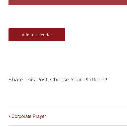
Add to calendar
Share This Post, Choose Your Platform!
Corporate Prayer