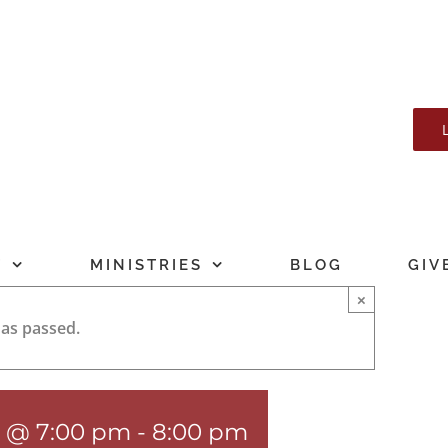
T
MINISTRIES
BLOG
GIV
×
has passed.
1 @ 7:00 pm
-
8:00 pm