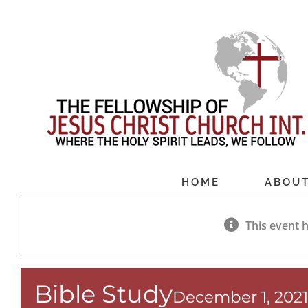
Skip
to
content
HOME
ABOU
This event 
Bible Study
December 1, 202