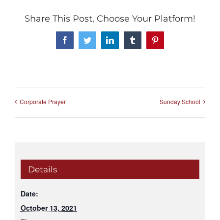
Share This Post, Choose Your Platform!
Facebook
Twitter
LinkedIn
Tumblr
Pinterest
Corporate Prayer
Sunday School
Details
Date:
October 13, 2021