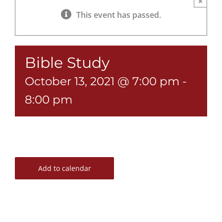
×
This event has passed.
Bible Study
October 13, 2021 @ 7:00 pm
-
8:00 pm
Add to calendar