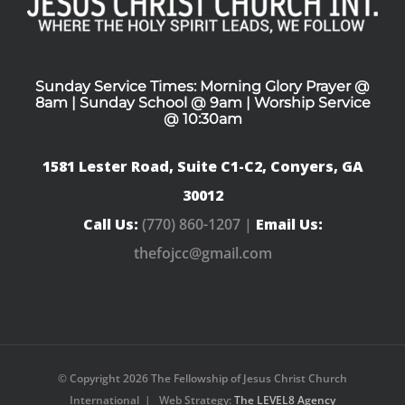
Sunday Service Times: Morning Glory Prayer @
8am | Sunday School @ 9am | Worship Service
@ 10:30am
1581 Lester Road, Suite C1-C2, Conyers, GA
30012
Call Us:
(770) 860-1207 |
Email Us:
thefojcc@gmail.com
© Copyright
2026 The Fellowship of Jesus Christ Church
International | Web Strategy:
The LEVEL8 Agency