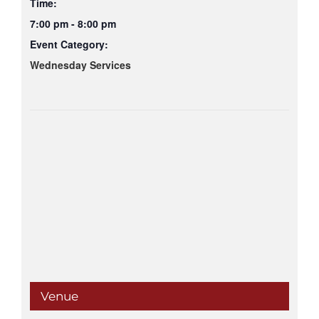
Time:
7:00 pm - 8:00 pm
Event Category:
Wednesday Services
Venue