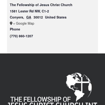
The Fellowship of Jesus Christ Church
1581 Lester Rd NW, C1-2
Conyers
,
GA
30012
United States
+ Google Map
Phone
(770) 860-1207