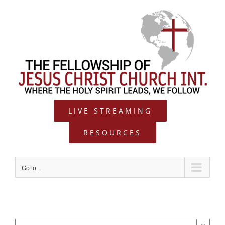
Skip
to
content
LIVE STREAMING
RESOURCES
Go to...