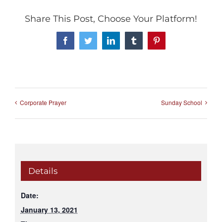
Share This Post, Choose Your Platform!
Facebook
Twitter
LinkedIn
Tumblr
Pinterest
Corporate Prayer
Sunday School
Details
Date:
January 13, 2021