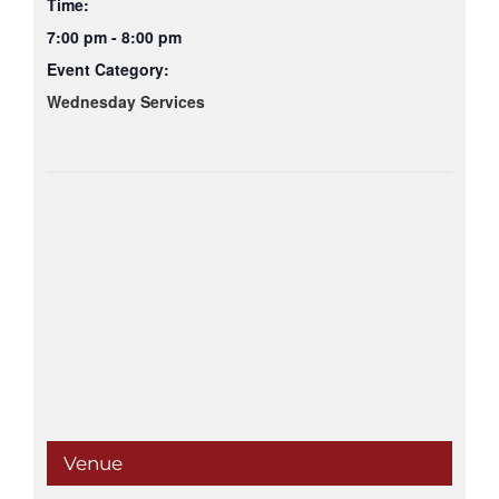
Time:
7:00 pm - 8:00 pm
Event Category:
Wednesday Services
Venue