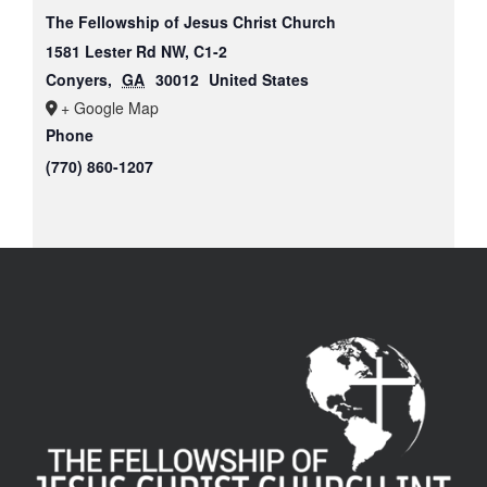
The Fellowship of Jesus Christ Church
1581 Lester Rd NW, C1-2
Conyers
,
GA
30012
United States
+ Google Map
Phone
(770) 860-1207