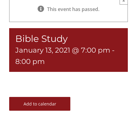
×
This event has passed.
Bible Study
January 13, 2021 @ 7:00 pm
-
8:00 pm
Add to calendar