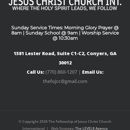
Sunday Service Times: Morning Glory Prayer @
8am | Sunday School @ 9am | Worship Service
@ 10:30am
1581 Lester Road, Suite C1-C2, Conyers, GA
30012
Call Us:
(770) 860-1207 |
Email Us:
thefojcc@gmail.com
© Copyright
2026 The Fellowship of Jesus Christ Church
International | Web Strategy:
The LEVEL8 Agency