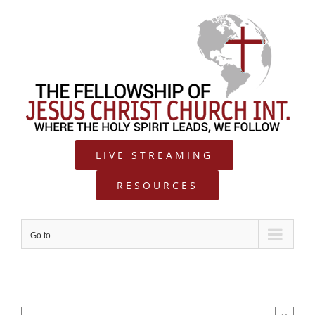
Skip
to
content
LIVE STREAMING
RESOURCES
Go to...