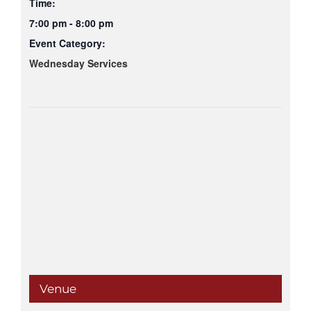
Time:
7:00 pm - 8:00 pm
Event Category:
Wednesday Services
Venue