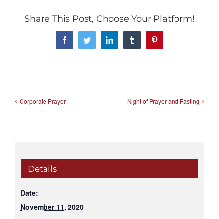
Share This Post, Choose Your Platform!
Facebook
Twitter
LinkedIn
Tumblr
Pinterest
Corporate Prayer
Night of Prayer and Fasting
Details
Date:
November 11, 2020