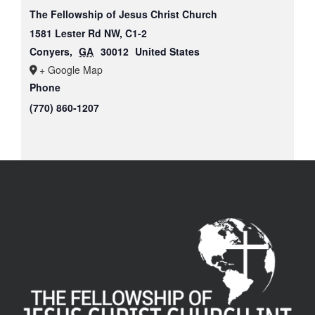
The Fellowship of Jesus Christ Church
1581 Lester Rd NW, C1-2
Conyers
,
GA
30012
United States
+ Google Map
Phone
(770) 860-1207