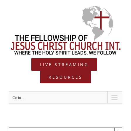
Skip
to
content
LIVE STREAMING
RESOURCES
Go to...