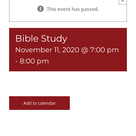
×
This event has passed.
Bible Study
November 11, 2020 @ 7:00 pm
-
8:00 pm
Add to calendar