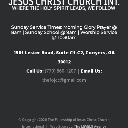
Sunday Service Times: Morning Glory Prayer @
8am | Sunday School @ 9am | Worship Service
@ 10:30am
1581 Lester Road, Suite C1-C2, Conyers, GA
30012
Call Us:
(770) 860-1207 |
Email Us:
thefojcc@gmail.com
© Copyright
2026 The Fellowship of Jesus Christ Church
International | Web Strategy:
The LEVEL8 Agency