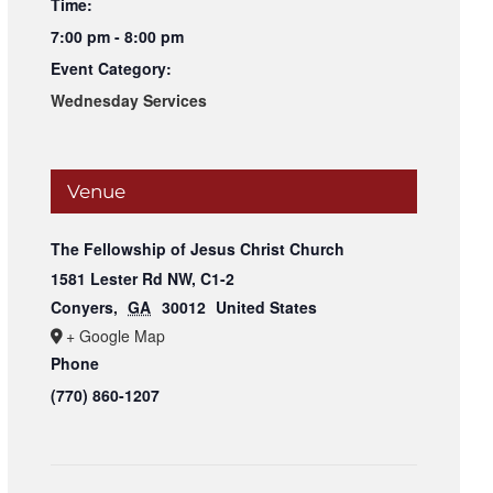
Time:
7:00 pm - 8:00 pm
Event Category:
Wednesday Services
Venue
The Fellowship of Jesus Christ Church
1581 Lester Rd NW, C1-2
Conyers
,
GA
30012
United States
+ Google Map
Phone
(770) 860-1207