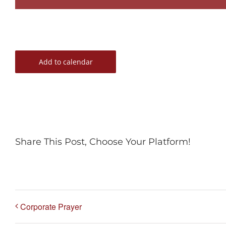
Add to calendar
Share This Post, Choose Your Platform!
Corporate Prayer