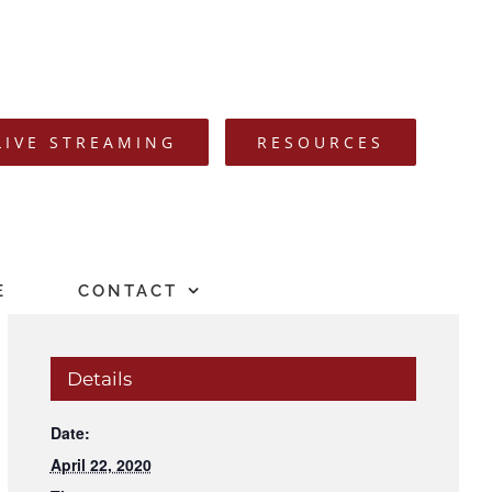
LIVE STREAMING
RESOURCES
E
CONTACT
Details
Date:
April 22, 2020