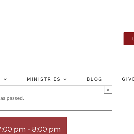
T
MINISTRIES
BLOG
GIV
×
has passed.
 7:00 pm
-
8:00 pm