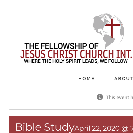
Skip
to
content
HOME
ABOU
This event 
Bible Study
April 22, 2020 @