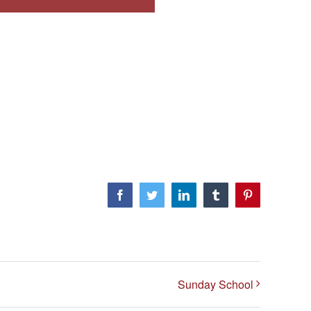
Facebook
Twitter
LinkedIn
Tumblr
Pinterest
Sunday School