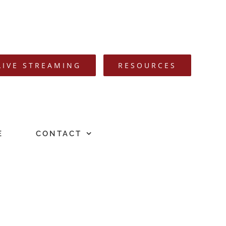
LIVE STREAMING
RESOURCES
E
CONTACT