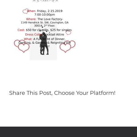
Share This Post, Choose Your Platform!