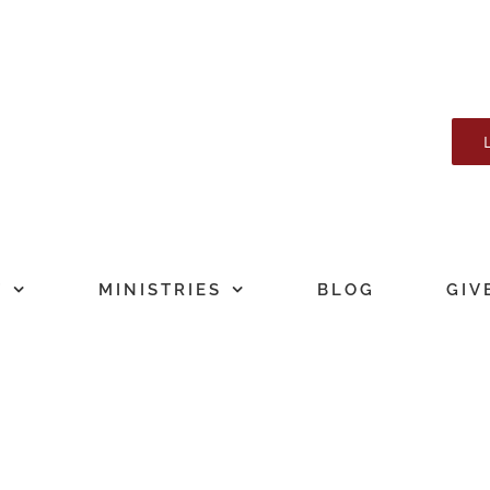
T
MINISTRIES
BLOG
GIV