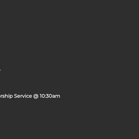
rship Service @ 10:30am