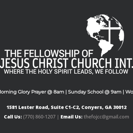
Morning Glory Prayer @ 8am | Sunday School @ 9am | Wo
1581 Lester Road, Suite C1-C2, Conyers, GA 30012
Call Us:
(770) 860-1207 |
Email Us:
thefojcc@gmail.com