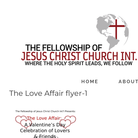
Skip
to
content
HOME
ABOU
The Love Affair flyer-1