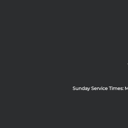
Sunday Service Times: 