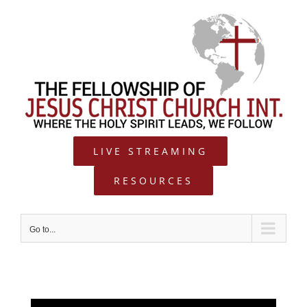
Skip
to
content
LIVE STREAMING
RESOURCES
Go to...