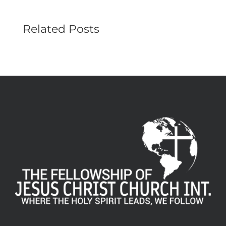
Related Posts