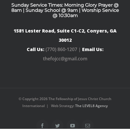
Sunday Service Times: Morning Glory Prayer @
8am | Sunday School @ 9am | Worship Service
@ 10:30am
1581 Lester Road, Suite C1-C2, Conyers, GA
30012
Call Us:
(770) 860-1207 |
Email Us:
thefojcc@gmail.com
© Copyright
2026 The Fellowship of Jesus Christ Church
International | Web Strategy:
The LEVEL8 Agency
Facebook
Twitter
YouTube
Email