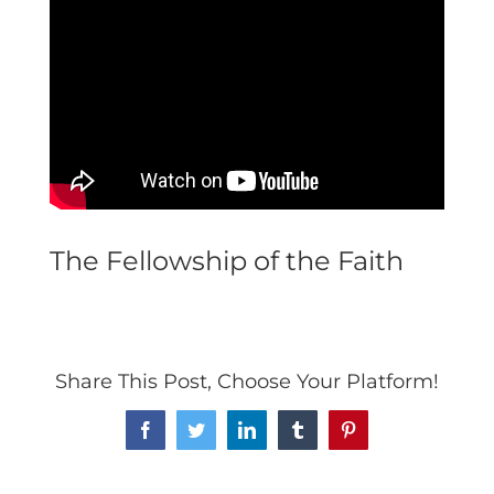
The Fellowship of the Faith
Share This Post, Choose Your Platform!
Facebook
Twitter
LinkedIn
Tumblr
Pinterest